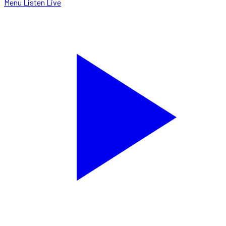
Menu
Listen Live