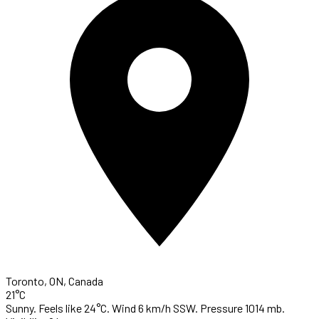
Toronto, ON, Canada
21°C
Sunny. Feels like 24°C. Wind 6 km/h SSW. Pressure 1014 mb.