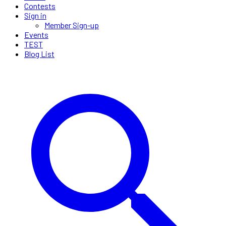
Contests
Sign in
Member Sign-up
Events
TEST
Blog List