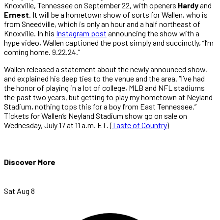
Knoxville, Tennessee on September 22, with openers
Hardy
and
Ernest
. It will be a hometown show of sorts for Wallen, who is
from Sneedville, which is only an hour and a half northeast of
Knoxville. In his
Instagram post
announcing the show with a
hype video, Wallen captioned the post simply and succinctly, “I’m
coming home. 9.22.24.”
Wallen released a statement about the newly announced show,
and explained his deep ties to the venue and the area. “I’ve had
the honor of playing in a lot of college, MLB and NFL stadiums
the past two years, but getting to play my hometown at Neyland
Stadium, nothing tops this for a boy from East Tennessee.”
Tickets for Wallen’s Neyland Stadium show go on sale on
Wednesday, July 17 at 11 a.m. ET. (
Taste of Country
)
Discover More
Sat Aug 8