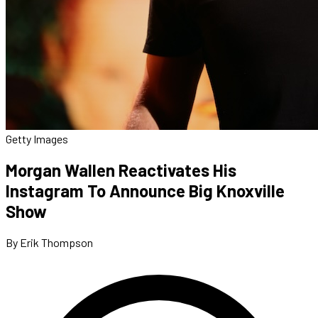
Getty Images
Morgan Wallen Reactivates His
Instagram To Announce Big Knoxville
Show
By Erik Thompson