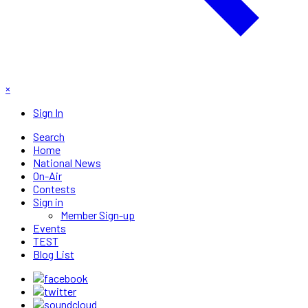
×
Sign In
Search
Home
National News
On-Air
Contests
Sign in
Member Sign-up
Events
TEST
Blog List