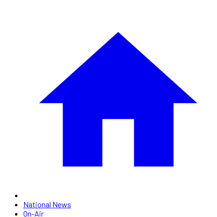
National News
On-Air