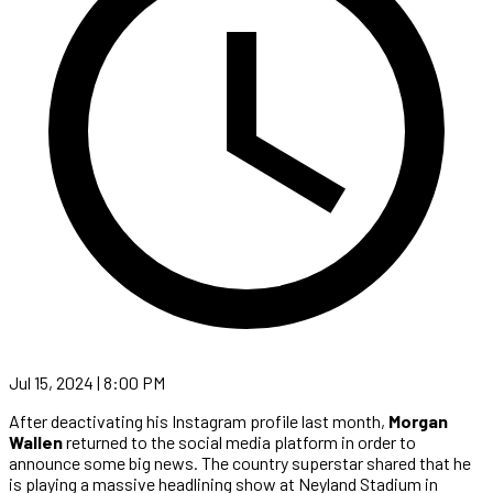
Jul 15, 2024 | 8:00 PM
After deactivating his Instagram profile last month,
Morgan
Wallen
returned to the social media platform in order to
announce some big news. The country superstar shared that he
is playing a massive headlining show at Neyland Stadium in