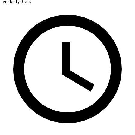
Visibility 9 km.