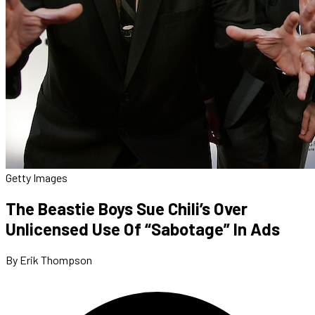
Getty Images
The Beastie Boys Sue Chili’s Over
Unlicensed Use Of “Sabotage” In Ads
By Erik Thompson