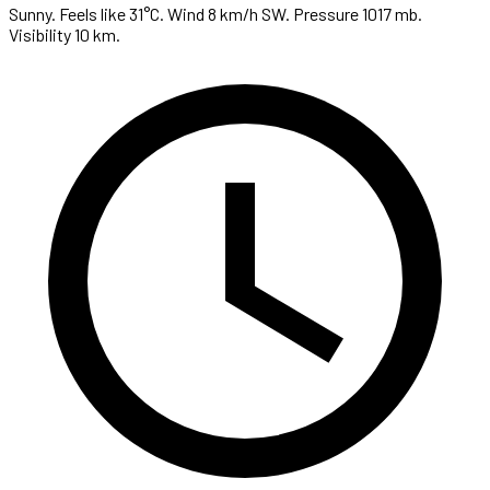
Sunny. Feels like 31°C. Wind 8 km/h SW. Pressure 1017 mb.
Visibility 10 km.