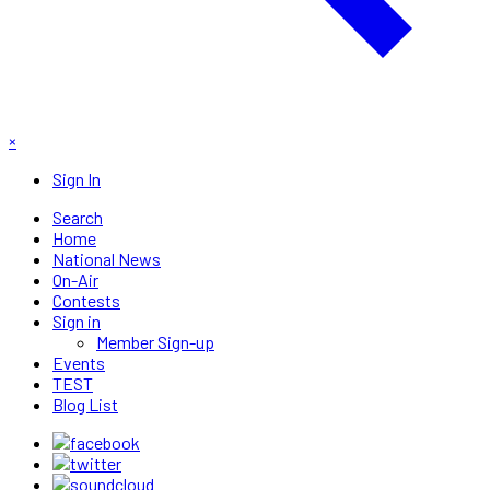
×
Sign In
Search
Home
National News
On-Air
Contests
Sign in
Member Sign-up
Events
TEST
Blog List