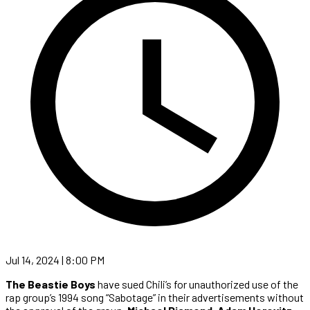
Jul 14, 2024 | 8:00 PM
The Beastie Boys
have sued Chili’s for unauthorized use of the
rap group’s 1994 song “Sabotage” in their advertisements without