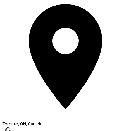
Toronto, ON, Canada
28°C