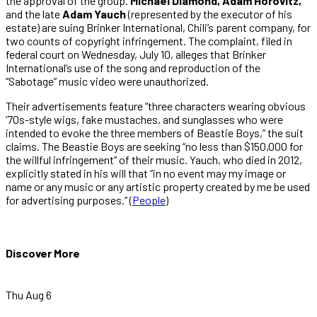
the approval of the group.
Michael Diamond, Adam Horovitz,
and the late
Adam Yauch
(represented by the executor of his
estate) are suing Brinker International, Chili’s parent company, for
two counts of copyright infringement. The complaint, filed in
federal court on Wednesday, July 10, alleges that Brinker
International’s use of the song and reproduction of the
“Sabotage” music video were unauthorized.
Their advertisements feature “three characters wearing obvious
’70s-style wigs, fake mustaches, and sunglasses who were
intended to evoke the three members of Beastie Boys,” the suit
claims. The Beastie Boys are seeking “no less than $150,000 for
the willful infringement” of their music. Yauch, who died in 2012,
explicitly stated in his will that “in no event may my image or
name or any music or any artistic property created by me be used
for advertising purposes.” (
People
)
Discover More
Thu Aug 6