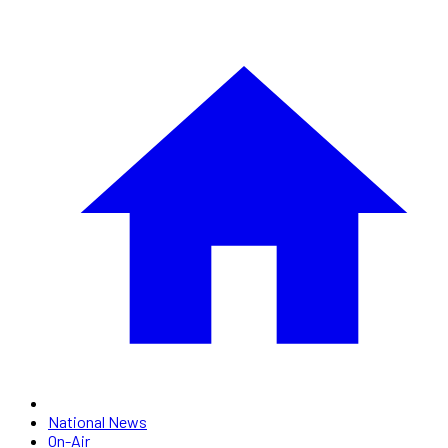
National News
On-Air