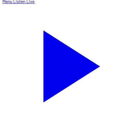
Menu
Listen Live