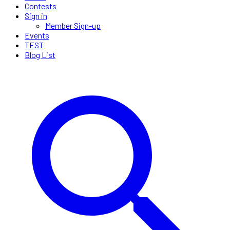
Contests
Sign in
Member Sign-up
Events
TEST
Blog List