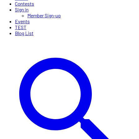
Contests
Sign in
Member Sign-up
Events
TEST
Blog List