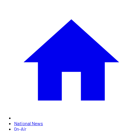
National News
On-Air