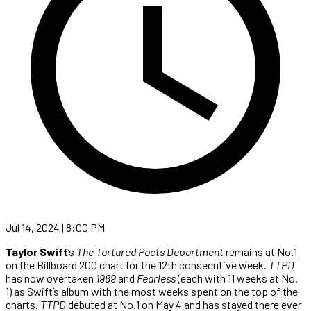
Jul 14, 2024 | 8:00 PM
Taylor Swift
’s
The Tortured Poets Department
remains at No.1
on the Billboard 200 chart for the 12th consecutive week.
TTPD
has now overtaken
1989
and
Fearless
(each with 11 weeks at No.
1) as Swift’s album with the most weeks spent on the top of the
charts.
TTPD
debuted at No.1 on May 4 and has stayed there ever