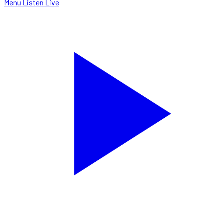
Menu
Listen Live