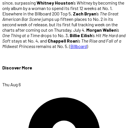
since, surpassing
Whitney Houston
’s
Whitney
by becoming the
only album by a woman to spend its first 12 weeks at No. 1.
Elsewhere in the Billboard 200 Top 5,
Zach Bryan
’s
The Great
American Bar Scene
jumps up fifteen places to No. 2 in its
second week of release, but its first full tracking week on the
charts after coming out on Thursday, July 4.
Morgan Wallen
’s
One Thing at a Time
drops to No. 3,
Billie Eilish
’s
Hit Me Hard and
Soft
stays at No. 4, and
Chappell Roan
’s
The Rise and Fall of a
Midwest Princess
remains at No. 5. (
Billboard
)
Discover More
Thu Aug 6