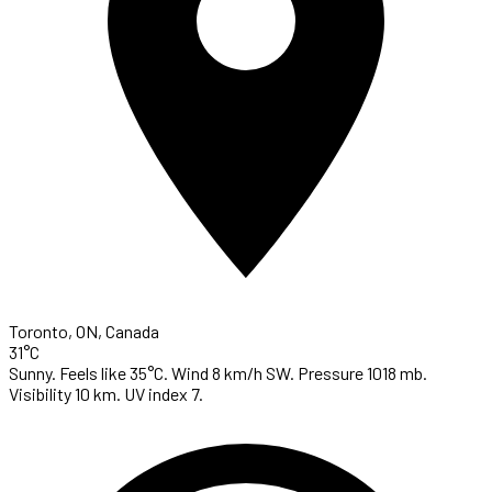
Toronto, ON, Canada
31°C
Sunny. Feels like 35°C. Wind 8 km/h SW. Pressure 1018 mb.
Visibility 10 km. UV index 7.