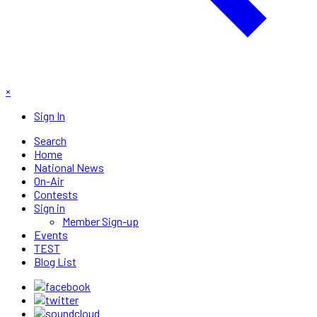
×
Sign In
Search
Home
National News
On-Air
Contests
Sign in
Member Sign-up
Events
TEST
Blog List