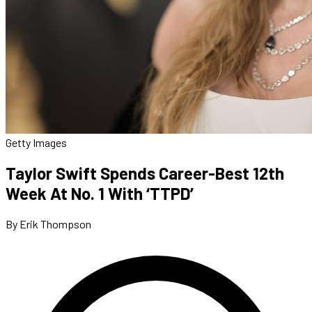
Getty Images
Taylor Swift Spends Career-Best 12th
Week At No. 1 With ‘TTPD’
By Erik Thompson