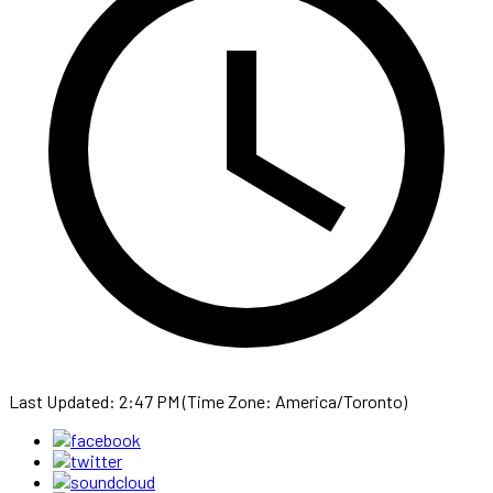
Last Updated: 2:47 PM (Time Zone: America/Toronto)