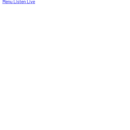
Menu
Listen Live