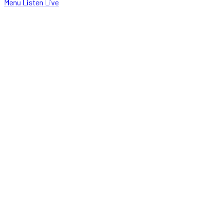
Menu
Listen Live