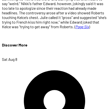
say “weird.” Nikki’s father Edward, however, jokingly said it was
too late to apologize since their reaction had already made
headlines. The controversy arose after a video showed Roberts
touching Kelce’s chest. Julie called it “gross” and suggested “she’s
trying to French kiss him right now,” while Edward joked that
Kelce was “trying to get away” from Roberts. (
Page Six
)
Discover More
Sat Aug 8