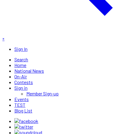
×
Sign In
Search
Home
National News
On-Air
Contests
Sign in
Member Sign-up
Events
TEST
Blog List