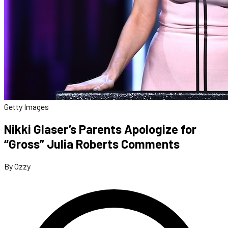
Getty Images
Nikki Glaser’s Parents Apologize for
“Gross” Julia Roberts Comments
By Ozzy