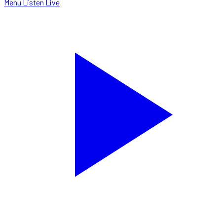
Menu
Listen Live