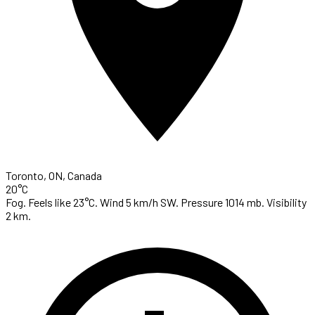
Toronto, ON, Canada
20°C
Fog. Feels like 23°C. Wind 5 km/h SW. Pressure 1014 mb. Visibility
2 km.