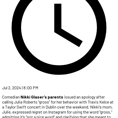
Jul 2, 2024 | 8:00 PM
Comedian
Nikki Glaser’s
parents
issued an apology after
calling Julia Roberts “gross” for her behavior with Travis Kelce at
a Taylor Swift concert in Dublin over the weekend. Nikki’s mom,
Julie, expressed regret on Instagram for using the word “gross,”
admitting it’s “not a nice word” and clarifying that she meant to