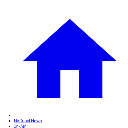
National News
On-Air