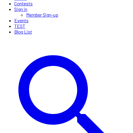
Contests
Sign in
Member Sign-up
Events
TEST
Blog List