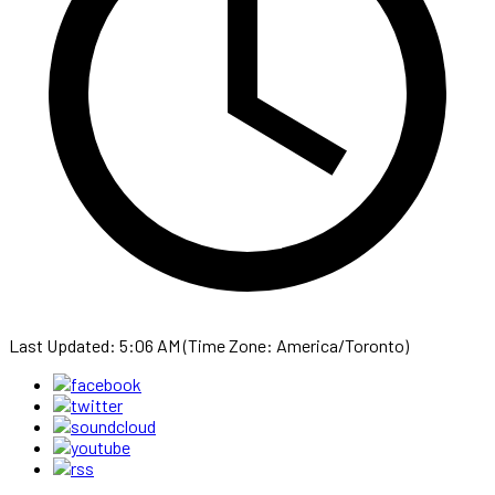
Last Updated: 5:06 AM (Time Zone: America/Toronto)